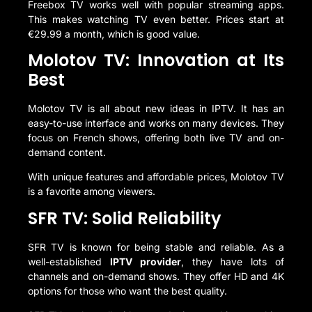
Freebox TV works well with popular streaming apps.
This makes watching TV even better. Prices start at
€29.99 a month, which is good value.
Molotov TV: Innovation at Its
Best
Molotov TV is all about new ideas in IPTV. It has an
easy-to-use interface and works on many devices. They
focus on French shows, offering both live TV and on-
demand content.
With unique features and affordable prices, Molotov TV
is a favorite among viewers.
SFR TV: Solid Reliability
SFR TV is known for being stable and reliable. As a
well-established
IPTV provider
, they have lots of
channels and on-demand shows. They offer HD and 4K
options for those who want the best quality.