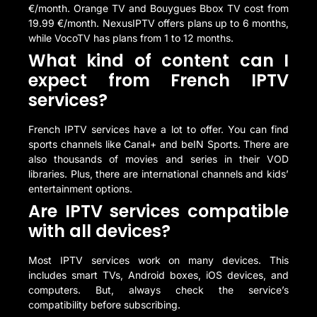
€/month. Orange TV and Bouygues Bbox TV cost from
19.99 €/month. NexusIPTV offers plans up to 6 months,
while VocoTV has plans from 1 to 12 months.
What kind of content can I
expect from French IPTV
services?
French IPTV services have a lot to offer. You can find
sports channels like Canal+ and beIN Sports. There are
also thousands of movies and series in their VOD
libraries. Plus, there are international channels and kids’
entertainment options.
Are IPTV services compatible
with all devices?
Most IPTV services work on many devices. This
includes smart TVs, Android boxes, iOS devices, and
computers. But, always check the service’s
compatibility before subscribing.