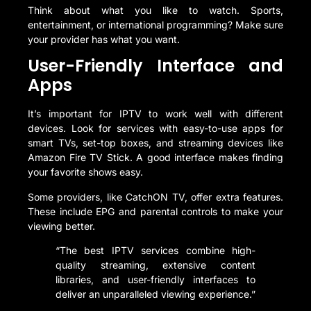
Think about what you like to watch. Sports,
entertainment, or international programming? Make sure
your provider has what you want.
User-Friendly Interface and
Apps
It’s important for IPTV to work well with different
devices. Look for services with easy-to-use apps for
smart TVs, set-top boxes, and streaming devices like
Amazon Fire TV Stick. A good interface makes finding
your favorite shows easy.
Some providers, like CatchON TV, offer extra features.
These include EPG and parental controls to make your
viewing better.
“The best IPTV services combine high-
quality streaming, extensive content
libraries, and user-friendly interfaces to
deliver an unparalleled viewing experience.”