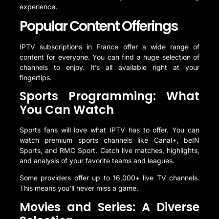
experience.
Popular Content Offerings
IPTV subscriptions in France offer a wide range of
content for everyone. You can find a huge selection of
channels to enjoy. It’s all available right at your
fingertips.
Sports Programming: What
You Can Watch
Sports fans will love what IPTV has to offer. You can
watch premium sports channels like Canal+, beIN
Sports, and RMC Sport. Catch live matches, highlights,
and analysis of your favorite teams and leagues.
Some providers offer up to 16,000+ live TV channels.
This means you’ll never miss a game.
Movies and Series: A Diverse