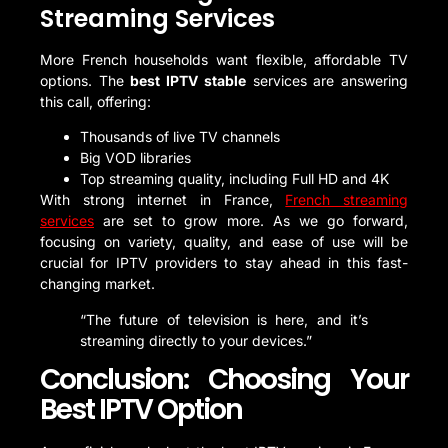
Streaming Services
More French households want flexible, affordable TV
options. The
best IPTV stable
services are answering
this call, offering:
Thousands of live TV channels
Big VOD libraries
Top streaming quality, including Full HD and 4K
With strong internet in France,
French streaming
services
are set to grow more. As we go forward,
focusing on variety, quality, and ease of use will be
crucial for IPTV providers to stay ahead in this fast-
changing market.
“The future of television is here, and it’s
streaming directly to your devices.”
Conclusion: Choosing Your
Best IPTV Option