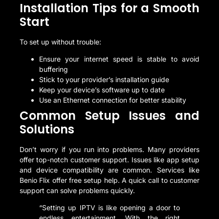
Installation Tips for a Smooth
Start
To set up without trouble:
Ensure your internet speed is stable to avoid
buffering
Stick to your provider’s installation guide
Keep your device’s software up to date
Use an Ethernet connection for better stability
Common Setup Issues and
Solutions
Don’t worry if you run into problems. Many providers
offer top-notch customer support. Issues like app setup
and device compatibility are common. Services like
Benio Flix offer free setup help. A quick call to customer
support can solve problems quickly.
“Setting up IPTV is like opening a door to
endless entertainment. With the right