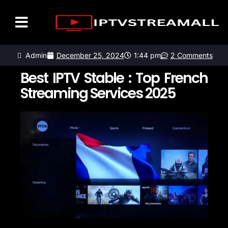
LISTE DES CHAÎNES
CONTACTEZ-NOUS
Admin
December 25, 2024
1:44 pm
2 Comments
Best IPTV Stable : Top French
Streaming Services 2025