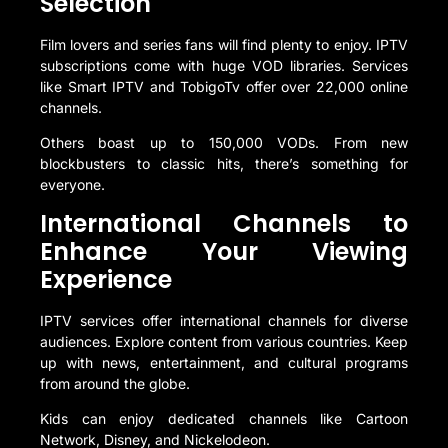
Selection
Film lovers and series fans will find plenty to enjoy. IPTV
subscriptions come with huge VOD libraries. Services
like Smart IPTV and TobigoTv offer over 22,000 online
channels.
Others boast up to 150,000 VODs. From new
blockbusters to classic hits, there’s something for
everyone.
International Channels to
Enhance Your Viewing
Experience
IPTV services offer international channels for diverse
audiences. Explore content from various countries. Keep
up with news, entertainment, and cultural programs
from around the globe.
Kids can enjoy dedicated channels like Cartoon
Network, Disney, and Nickelodeon.