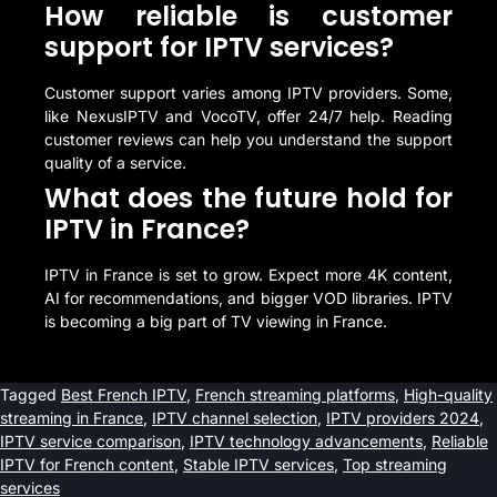
How reliable is customer
support for IPTV services?
Customer support varies among IPTV providers. Some,
like NexusIPTV and VocoTV, offer 24/7 help. Reading
customer reviews can help you understand the support
quality of a service.
What does the future hold for
IPTV in France?
IPTV in France is set to grow. Expect more 4K content,
AI for recommendations, and bigger VOD libraries. IPTV
is becoming a big part of TV viewing in France.
Tagged
Best French IPTV
,
French streaming platforms
,
High-quality
streaming in France
,
IPTV channel selection
,
IPTV providers 2024
,
IPTV service comparison
,
IPTV technology advancements
,
Reliable
IPTV for French content
,
Stable IPTV services
,
Top streaming
services