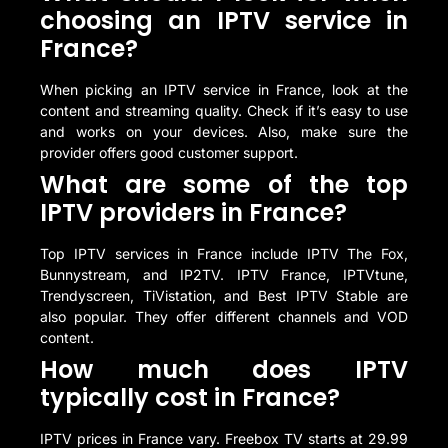
choosing an IPTV service in
France?
When picking an IPTV service in France, look at the
content and streaming quality. Check if it’s easy to use
and works on your devices. Also, make sure the
provider offers good customer support.
What are some of the top
IPTV providers in France?
Top IPTV services in France include IPTV The Fox,
Bunnystream, and IP2TV. IPTV France, IPTVtune,
Trendyscreen, TiVistation, and Best IPTV Stable are
also popular. They offer different channels and VOD
content.
How much does IPTV
typically cost in France?
IPTV prices in France vary. Freebox TV starts at 29.99