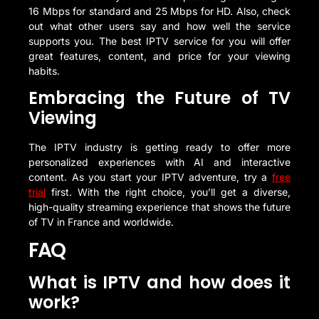
16 Mbps for standard and 25 Mbps for HD. Also, check
out what other users say and how well the service
supports you. The best IPTV service for you will offer
great features, content, and price for your viewing
habits.
Embracing the Future of TV
Viewing
The IPTV industry is getting ready to offer more
personalized experiences with AI and interactive
content. As you start your IPTV adventure, try a
free
trial
first. With the right choice, you’ll get a diverse,
high-quality streaming experience that shows the future
of TV in France and worldwide.
FAQ
What is IPTV and how does it
work?