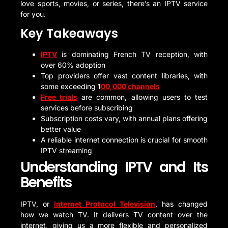
love sports, movies, or series, there’s an IPTV service
for you.
Key Takeaways
IPTV
is dominating French TV reception, with
over 60% adoption
Top providers offer vast content libraries, with
some exceeding
1
00,000 channels
Free trials
are common, allowing users to test
services before subscribing
Subscription costs vary, with annual plans offering
better value
A reliable internet connection is crucial for smooth
IPTV streaming
Understanding IPTV and Its
Benefits
IPTV, or
Internet Protocol Television
, has changed
how we watch TV. It delivers TV content over the
internet, giving us a more flexible and personalized