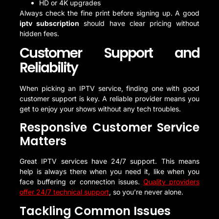
HD or 4K upgrades
Always check the fine print before signing up. A good
iptv subscription
should have clear pricing without
hidden fees.
Customer Support and
Reliability
When picking an IPTV service, finding one with good
customer support is key. A reliable provider means you
get to enjoy your shows without any tech troubles.
Responsive Customer Service
Matters
Great IPTV services have 24/7 support. This means
help is always there when you need it, like when you
face buffering or connection issues.
Quality providers
offer 24/7 technical support
, so you’re never alone.
Tackling Common Issues