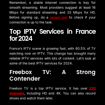
Remember, a stable internet connection is key for
smooth streaming. Most providers suggest at least 16
Mbps for standard streaming and 25 Mbps for HD.
Before signing up, do a
speed test
to check if your
connection is up to the task.
Top IPTV Services in France
for 2024
France’s IPTV scene is growing fast, with 60.5% of TV
watching now on IPTV. This change has brought many
reliable IPTV services with lots of content. Let’s look at
some of the best IPTV services for 2024.
Freebox TV: A Strong
Contender
Freebox TV is a top IPTV service. It has over
220
channels
, including HD and 4K. You can also record
shows and watch them later.