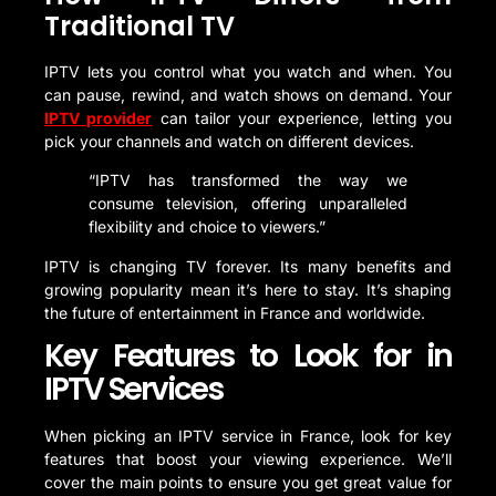
Traditional TV
IPTV lets you control what you watch and when. You
can pause, rewind, and watch shows on demand. Your
IPTV provider
can tailor your experience, letting you
pick your channels and watch on different devices.
“IPTV has transformed the way we
consume television, offering unparalleled
flexibility and choice to viewers.”
IPTV is changing TV forever. Its many benefits and
growing popularity mean it’s here to stay. It’s shaping
the future of entertainment in France and worldwide.
Key Features to Look for in
IPTV Services
When picking an IPTV service in France, look for key
features that boost your viewing experience. We’ll
cover the main points to ensure you get great value for