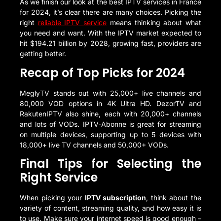
As we finish our look at the best IPTV services in France
for 2024, it’s clear there are many choices. Picking the
right
reliable IPTV service
means thinking about what
you need and want. With the IPTV market expected to
hit $194.21 billion by 2028, growing fast, providers are
getting better.
Recap of Top Picks for 2024
MeglyTV stands out with 25,000+ live channels and
80,000 VOD options in 4K Ultra HD. DezorTV and
RakutenIPTV also shine, each with 20,000+ channels
and lots of VODs. IPTV-Abonne is great for streaming
on multiple devices, supporting up to 5 devices with
18,000+ live TV channels and 50,000+ VODs.
Final Tips for Selecting the
Right Service
When picking your
IPTV subscription
, think about the
variety of content, streaming quality, and how easy it is
to use. Make sure your internet speed is good enough –