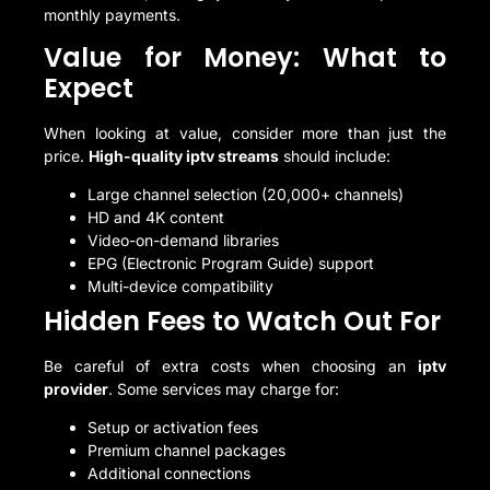
monthly payments.
Value for Money: What to
Expect
When looking at value, consider more than just the
price.
High-quality iptv streams
should include:
Large channel selection (20,000+ channels)
HD and 4K content
Video-on-demand libraries
EPG (Electronic Program Guide) support
Multi-device compatibility
Hidden Fees to Watch Out For
Be careful of extra costs when choosing an
iptv
provider
. Some services may charge for:
Setup or activation fees
Premium channel packages
Additional connections