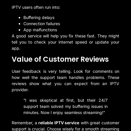
IPTV users often run into:
Buffering delays
Connection failures
App malfunctions
A good service will help you fix these fast. They might
tell you to check your internet speed or update your
app.
Value of Customer Reviews
User feedback is very telling. Look for comments on
how well the support team handles problems. These
reviews show what you can expect from an IPTV
provider.
“I was skeptical at first, but their 24/7
support team solved my buffering issues in
minutes. Now I enjoy seamless streaming!”
Remember, a
reliable IPTV service
with great customer
support is crucial. Choose wisely for a smooth streaming