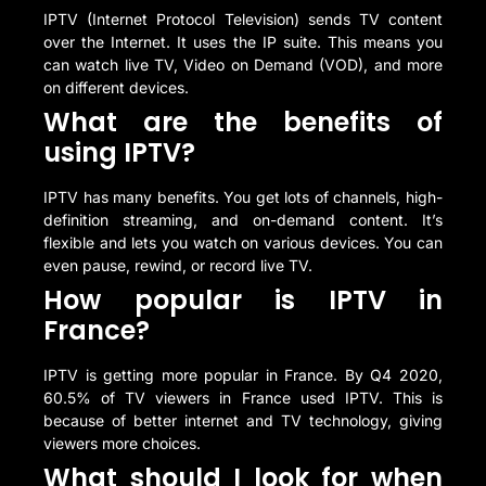
IPTV (Internet Protocol Television) sends TV content
over the Internet. It uses the IP suite. This means you
can watch live TV, Video on Demand (VOD), and more
on different devices.
What are the benefits of
using IPTV?
IPTV has many benefits. You get lots of channels, high-
definition streaming, and on-demand content. It’s
flexible and lets you watch on various devices. You can
even pause, rewind, or record live TV.
How popular is IPTV in
France?
IPTV is getting more popular in France. By Q4 2020,
60.5% of TV viewers in France used IPTV. This is
because of better internet and TV technology, giving
viewers more choices.
What should I look for when