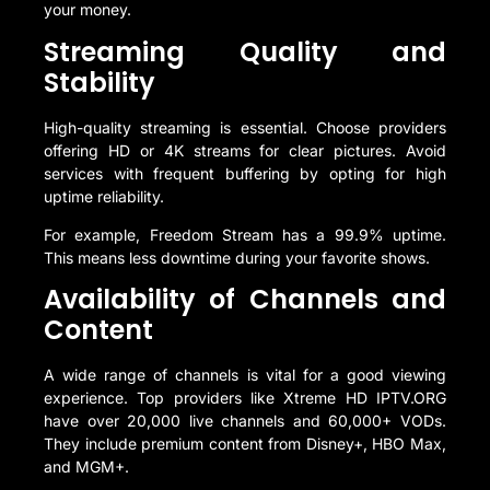
your money.
Streaming Quality and
Stability
High-quality streaming is essential. Choose providers
offering HD or 4K streams for clear pictures. Avoid
services with frequent buffering by opting for high
uptime reliability.
For example, Freedom Stream has a 99.9% uptime.
This means less downtime during your favorite shows.
Availability of Channels and
Content
A wide range of channels is vital for a good viewing
experience. Top providers like Xtreme HD IPTV.ORG
have over 20,000 live channels and 60,000+ VODs.
They include premium content from Disney+, HBO Max,
and MGM+.