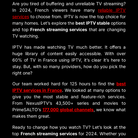
Are you tired of buffering and unreliable TV streaming?
In 2024, French viewers have many
reliable IPTV
services
to choose from. IPTV is now the top choice for
many homes. Let’s explore the
best IPTV stable
options
and top
French streaming services
that are changing
TV watching.
IPTV has made watching TV much better. It offers a
huge library of content easily accessible. With over
60% of TV in France using IPTV, it’s clear it’s here to
stay. But, with so many providers, how do you pick the
right one?
Our team worked hard for 125 hours to find the
best
IPTV services in France
. We looked at many options to
give you the most stable and feature-rich services.
From NexusIPTV’s 43,500+ series and movies to
PrimeSALTO’s
177,000 global channels
, we know what
makes them great.
Ready to change how you watch TV? Let’s look at the
top
French streaming services
for 2024. Whether you