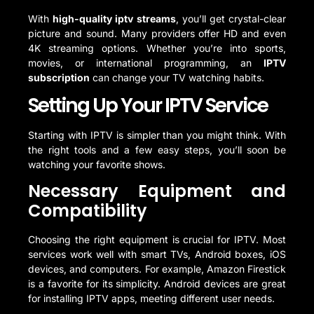
With
high-quality iptv streams
, you’ll get crystal-clear
picture and sound. Many providers offer HD and even
4K streaming options. Whether you’re into sports,
movies, or international programming, an
IPTV
subscription
can change your TV watching habits.
Setting Up Your IPTV Service
Starting with IPTV is simpler than you might think. With
the right tools and a few easy steps, you’ll soon be
watching your favorite shows.
Necessary Equipment and
Compatibility
Choosing the right equipment is crucial for IPTV. Most
services work well with smart TVs, Android boxes, iOS
devices, and computers. For example, Amazon Firestick
is a favorite for its simplicity. Android devices are great
for installing IPTV apps, meeting different user needs.