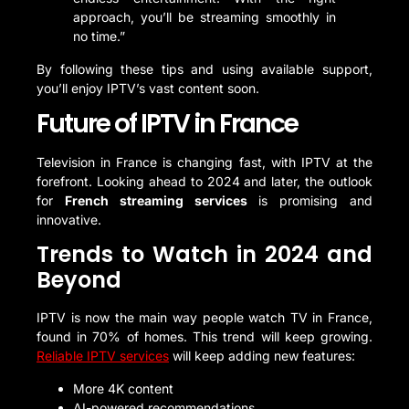
approach, you’ll be streaming smoothly in
no time.”
By following these tips and using available support,
you’ll enjoy IPTV’s vast content soon.
Future of IPTV in France
Television in France is changing fast, with IPTV at the
forefront. Looking ahead to 2024 and later, the outlook
for
French streaming services
is promising and
innovative.
Trends to Watch in 2024 and
Beyond
IPTV is now the main way people watch TV in France,
found in 70% of homes. This trend will keep growing.
Reliable IPTV services
will keep adding new features:
More 4K content
AI-powered recommendations