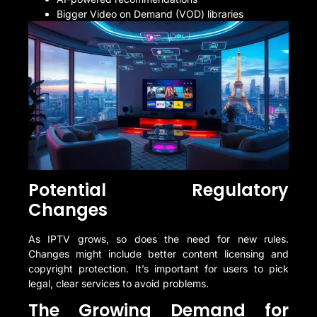
Bigger Video on Demand (VOD) libraries
Potential Regulatory
Changes
As IPTV grows, so does the need for new rules.
Changes might include better content licensing and
copyright protection. It’s important for users to pick
legal, clear services to avoid problems.
The Growing Demand for