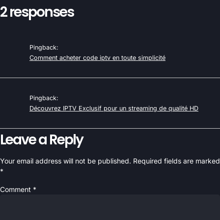
2 responses
Pingback:
Comment acheter code iptv en toute simplicité
Pingback:
Découvrez IPTV Exclusif pour un streaming de qualité HD
Leave a Reply
Your email address will not be published.
Required fields are marked
*
Comment
*