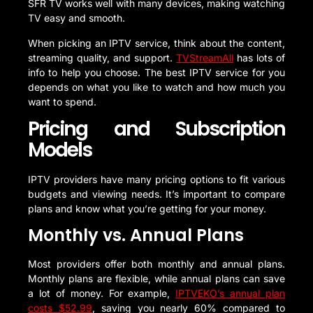
SFR TV works well with many devices, making watching
TV easy and smooth.
When picking an IPTV service, think about the content,
streaming quality, and support.
TVStreamAll
has lots of
info to help you choose. The best IPTV service for you
depends on what you like to watch and how much you
want to spend.
Pricing and Subscription
Models
IPTV providers have many pricing options to fit various
budgets and viewing needs. It’s important to compare
plans and know what you’re getting for your money.
Monthly vs. Annual Plans
Most providers offer both monthly and annual plans.
Monthly plans are flexible, while annual plans can save
a lot of money. For example,
IPTVEKO’s annual plan
costs $52.99
, saving you nearly 60% compared to