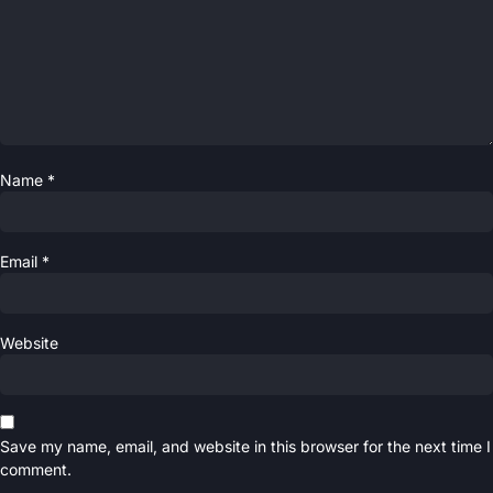
Name
*
Email
*
Website
Save my name, email, and website in this browser for the next time I
comment.