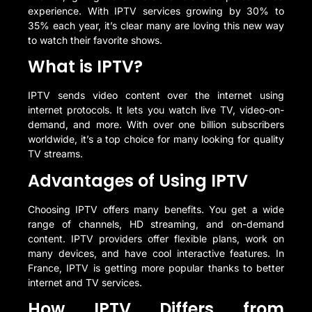
experience. With IPTV services growing by 30% to
35% each year, it’s clear many are loving this new way
to watch their favorite shows.
What is IPTV?
IPTV sends video content over the internet using
internet protocols. It lets you watch live TV, video-on-
demand, and more. With over one billion subscribers
worldwide, it’s a top choice for many looking for quality
TV streams.
Advantages of Using IPTV
Choosing IPTV offers many benefits. You get a wide
range of channels, HD streaming, and on-demand
content. IPTV providers offer flexible plans, work on
many devices, and have cool interactive features. In
France, IPTV is getting more popular thanks to better
internet and TV services.
How IPTV Differs from