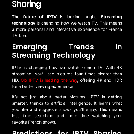
Sharing
The
future of IPTV
is looking bright.
Streaming
technology
is changing how we watch TV. This means
a more personal and interactive experience for French
TV fans.
Emerging Trends in
Streaming Technology
IPTV is changing how we watch French TV. With 4K
streaming, you’ll see pictures four times clearer than
HD.
Glo IPTV is leading the way
, offering 4K and HDR
for a better viewing experience.
It’s not just about better pictures. IPTV is getting
smarter, thanks to artificial intelligence. It learns what
you like and suggests shows you’ll enjoy. This means
less time searching and more time watching your
favorite French shows.
Predictions for IPTV Sharing