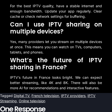
For the best IPTV quality, have a stable internet and
enough bandwidth. Update your app regularly. Clear
cache or check network settings for buffering.
Can I use IPTV sharing on
multiple devices?
Yes, many providers let you stream on multiple devices
at once. This means you can watch on TVs, computers,
tablets, and phones.
What’s the future of IPTV
sharing in France?
IPTV’s future in France looks bright. We can expect
better streaming, like 4K and 8K. There will also be
more AI for recommendations and interactive features.
Tagged
Digital TV
,
French television
,
IPTV providers
,
IPTV
Streaming
,
Online television
One Response