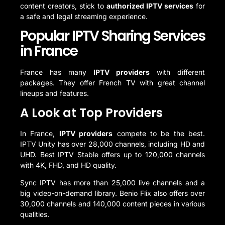
content creators, stick to
authorized IPTV services
for
a safe and legal streaming experience.
Popular IPTV Sharing Services
in France
France has many
IPTV providers
with different
packages. They offer French TV with great channel
lineups and features.
A Look at Top Providers
In France,
IPTV providers
compete to be the best.
IPTV Unity has over 28,000 channels, including HD and
UHD. Best IPTV Stable offers up to 120,000 channels
with 4K, FHD, and HD quality.
Sync IPTV has more than 25,000 live channels and a
big video-on-demand library. Benio Flix also offers over
30,000 channels and 140,000 content pieces in various
qualities.