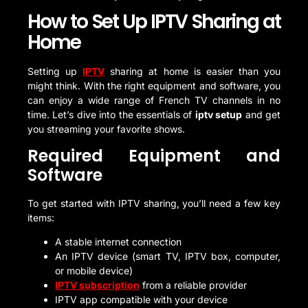
How to Set Up IPTV Sharing at
Home
Setting up
IPTV
sharing at home is easier than you
might think. With the right equipment and software, you
can enjoy a wide range of French TV channels in no
time. Let’s dive into the essentials of
iptv setup
and get
you streaming your favorite shows.
Required Equipment and
Software
To get started with IPTV sharing, you’ll need a few key
items:
A stable internet connection
An IPTV device (smart TV, IPTV box, computer,
or mobile device)
IPTV subscription
from a reliable provider
IPTV app compatible with your device