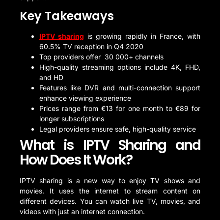
Key Takeaways
IPTV sharing
is growing rapidly in France, with
60.5% TV reception in Q4 2020
Top providers offer 30 000+ channels
High-quality streaming options include 4K, FHD,
and HD
Features like DVR and multi-connection support
enhance viewing experience
Prices range from €13 for one month to €89 for
longer subscriptions
Legal providers ensure safe, high-quality service
What is IPTV Sharing and
How Does It Work?
IPTV sharing is a new way to enjoy TV shows and
movies. It uses the internet to stream content on
different devices. You can watch live TV, movies, and
videos with just an internet connection.