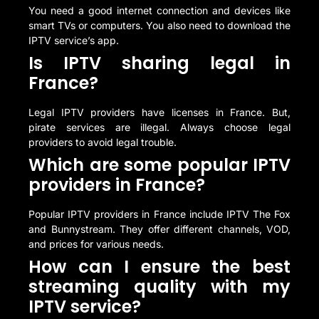
You need a good internet connection and devices like
smart TVs or computers. You also need to download the
IPTV service’s app.
Is IPTV sharing legal in
France?
Legal IPTV providers have licenses in France. But,
pirate services are illegal. Always choose legal
providers to avoid legal trouble.
Which are some popular IPTV
providers in France?
Popular IPTV providers in France include IPTV The Fox
and Bunnystream. They offer different channels, VOD,
and prices for various needs.
How can I ensure the best
streaming quality with my
IPTV service?