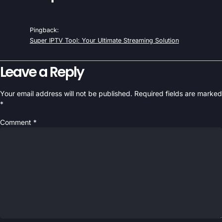
Pingback:
Super IPTV Tool: Your Ultimate Streaming Solution
Leave a Reply
Your email address will not be published.
Required fields are marked
*
Comment
*