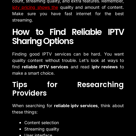
count, streaming quality, and extra features. Remember,
iptv pricing shows the
quality and amount of content.
Make sure you have fast internet for the best
streaming.
How to Find Reliable IPTV
Sharing Options
Finding good IPTV services can be hard. You want
quality content without trouble. Let’s look at ways to
find
reliable IPTV services
and read
iptv reviews
to
make a smart choice.
Tips for Researching
Providers
When searching for
reliable iptv services
, think about
these things:
Content selection
Streaming quality
User interface