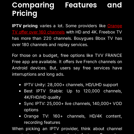
Comparing Features and
Pricing
IPTV pricing
varies a lot. Some providers like
Orange
TV offer over 160 channels
with HD and 4K. Freebox TV
has more than 220 channels. Bouygues Bbox TV has
over 180 channels and replay services.
For those on a budget, free options like TVV FRANCE
Free app are available. It offers live French channels on
Android devices. But, users say free services have
interruptions and long ads.
IPTV Unity: 28,000+ channels, HD/UHD support
Best IPTV Stable: Up to 120,000 channels,
4K/FHD/HD quality
Sync IPTV: 25,000+ live channels, 140,000+ VOD
options
Orange TV: 160+ channels, HD/4K content,
recording features
When picking an IPTV provider, think about channel