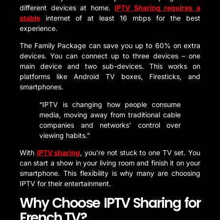
different devices at home.
IPTV Sharing requires a
stable
internet of at least 16 mbps for the best
experience.
The Family Package can save you up to 60% on extra
devices. You can connect up to three devices – one
main device and two sub-devices. This works on
platforms like Android TV boxes, Firesticks, and
smartphones.
“IPTV is changing how people consume
media, moving away from traditional cable
companies and networks’ control over
viewing habits.”
With
IPTV sharing
, you’re not stuck to one TV set. You
can start a show in your living room and finish it on your
smartphone. This flexibility is why many are choosing
IPTV for their entertainment.
Why Choose IPTV Sharing for
French TV?