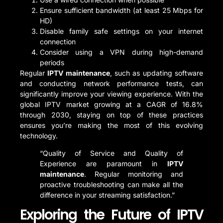
Ensure sufficient bandwidth (at least 25 Mbps for
HD)
Disable family safe settings on your internet
connection
Consider using a VPN during high-demand
periods
Regular
IPTV maintenance
, such as updating software
and conducting network performance tests, can
significantly improve your viewing experience. With the
global IPTV market growing at a CAGR of 16.8%
through 2030, staying on top of these practices
ensures you’re making the most of this evolving
technology.
“Quality of Service and Quality of
Experience are paramount in
IPTV
maintenance
. Regular monitoring and
proactive troubleshooting can make all the
difference in your streaming satisfaction.”
Exploring the Future of IPTV