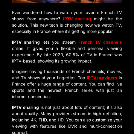
Ever wondered how to watch your favorite French TV
shows from anywhere?
IPTV sharing
might be the
solution. This new tech is changing how we watch TV,
especially in France where it’s getting more popular.
IPTV sharing
lets you stream
French TV channels
online. It gives you a flexible and personal viewing
experience. By late 2020, 60.5% of TV in France was
IPTV-based, showing its growing impact.
Imagine having thousands of French channels, movies,
and TV shows at your fingertips. Top
IPTV providers
in
France offer a huge range of content. You can find live
sports and the newest French series with just an
internet connection.
IPTV sharing
is not just about lots of content; it’s also
about quality. Many providers stream in high-definition,
including 4K, FHD, and HD. You can also customize your
viewing with features like DVR and multi-connection
support.