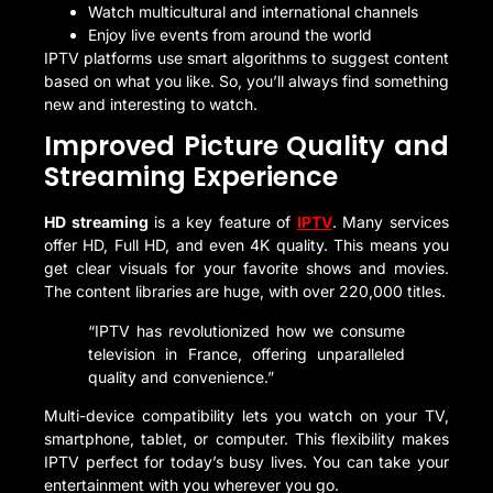
Watch multicultural and international channels
Enjoy live events from around the world
IPTV platforms use smart algorithms to suggest content
based on what you like. So, you’ll always find something
new and interesting to watch.
Improved Picture Quality and
Streaming Experience
HD streaming
is a key feature of
IPTV
. Many services
offer HD, Full HD, and even 4K quality. This means you
get clear visuals for your favorite shows and movies.
The content libraries are huge, with over 220,000 titles.
“IPTV has revolutionized how we consume
television in France, offering unparalleled
quality and convenience.”
Multi-device compatibility lets you watch on your TV,
smartphone, tablet, or computer. This flexibility makes
IPTV perfect for today’s busy lives. You can take your
entertainment with you wherever you go.