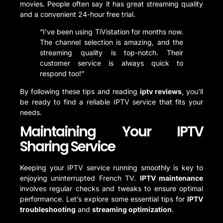
movies. People often say it has great streaming quality
and a convenient 24-hour free trial.
“I’ve been using TiVistation for months now.
The channel selection is amazing, and the
streaming quality is top-notch. Their
customer service is always quick to
respond too!”
By following these tips and reading
iptv reviews
, you’ll
be ready to find a reliable IPTV service that fits your
needs.
Maintaining Your IPTV
Sharing Service
Keeping your IPTV service running smoothly is key to
enjoying uninterrupted French TV.
IPTV maintenance
involves regular checks and tweaks to ensure optimal
performance. Let’s explore some essential tips for
IPTV
troubleshooting
and
streaming optimization
.