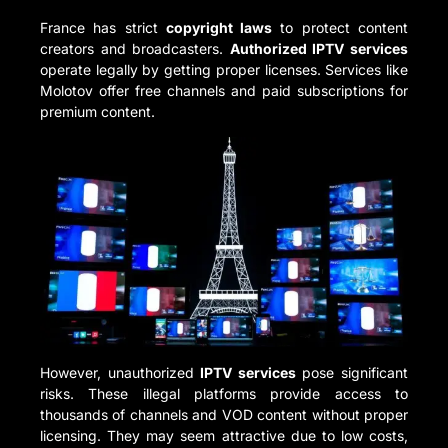
France has strict
copyright laws
to protect content
creators and broadcasters.
Authorized IPTV services
operate legally by getting proper licenses. Services like
Molotov offer free channels and paid subscriptions for
premium content.
However, unauthorized
IPTV services
pose significant
risks. These illegal platforms provide access to
thousands of channels and VOD content without proper
licensing. They may seem attractive due to low costs,