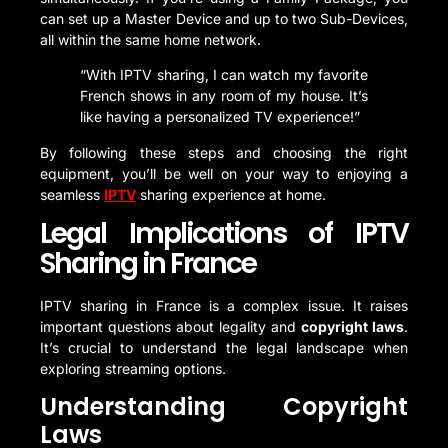
can set up a Master Device and up to two Sub-Devices,
all within the same home network.
“With IPTV sharing, I can watch my favorite
French shows in any room of my house. It’s
like having a personalized TV experience!”
By following these steps and choosing the right
equipment, you’ll be well on your way to enjoying a
seamless
IPTV
sharing experience at home.
Legal Implications of IPTV
Sharing in France
IPTV sharing in France is a complex issue. It raises
important questions about legality and
copyright laws
.
It’s crucial to understand the legal landscape when
exploring streaming options.
Understanding Copyright
Laws