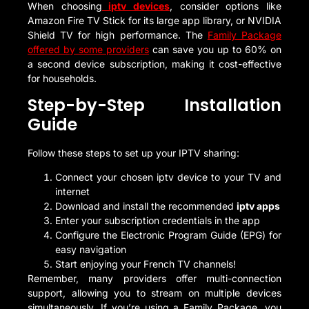
When choosing
iptv devices
, consider options like
Amazon Fire TV Stick for its large app library, or NVIDIA
Shield TV for high performance. The
Family Package
offered by some providers
can save you up to 60% on
a second device subscription, making it cost-effective
for households.
Step-by-Step Installation
Guide
Follow these steps to set up your IPTV sharing:
Connect your chosen iptv device to your TV and
internet
Download and install the recommended
iptv apps
Enter your subscription credentials in the app
Configure the Electronic Program Guide (EPG) for
easy navigation
Start enjoying your French TV channels!
Remember, many providers offer multi-connection
support, allowing you to stream on multiple devices
simultaneously. If you’re using a Family Package, you