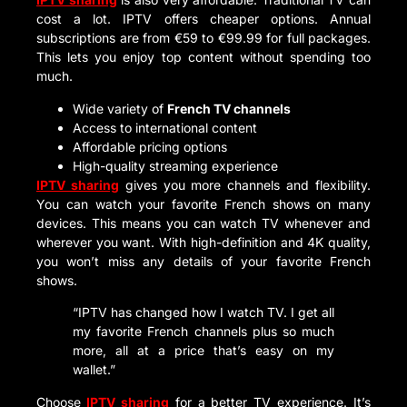
cost a lot. IPTV offers cheaper options. Annual
subscriptions are from €59 to €99.99 for full packages.
This lets you enjoy top content without spending too
much.
Wide variety of
French TV channels
Access to international content
Affordable pricing options
High-quality streaming experience
IPTV sharing
gives you more channels and flexibility.
You can watch your favorite French shows on many
devices. This means you can watch TV whenever and
wherever you want. With high-definition and 4K quality,
you won’t miss any details of your favorite French
shows.
“IPTV has changed how I watch TV. I get all
my favorite French channels plus so much
more, all at a price that’s easy on my
wallet.”
Choose
IPTV sharing
for a better TV experience. It’s