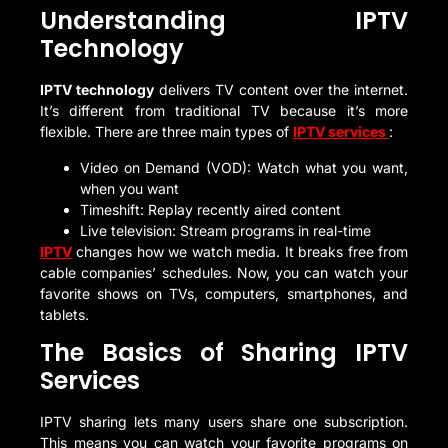
Understanding IPTV
Technology
IPTV technology
delivers TV content over the internet.
It’s different from traditional TV because it’s more
flexible. There are three main types of
IPTV services
:
Video on Demand (VOD): Watch what you want,
when you want
Timeshift: Replay recently aired content
Live television: Stream programs in real-time
IPTV
changes how we watch media. It breaks free from
cable companies’ schedules. Now, you can watch your
favorite shows on TVs, computers, smartphones, and
tablets.
The Basics of Sharing IPTV
Services
IPTV sharing lets many users share one subscription.
This means you can watch your favorite programs on