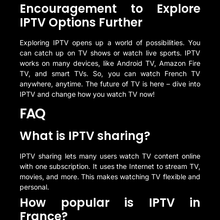
Encouragement to Explore
IPTV Options Further
Exploring IPTV opens up a world of possibilities. You
can catch up on TV shows or watch live sports. IPTV
works on many devices, like Android TV, Amazon Fire
TV, and smart TVs. So, you can watch French TV
anywhere, anytime. The future of TV is here – dive into
IPTV and change how you watch TV now!
FAQ
What is IPTV sharing?
IPTV sharing lets many users watch TV content online
with one subscription. It uses the Internet to stream TV,
movies, and more. This makes watching TV flexible and
personal.
How popular is IPTV in
France?