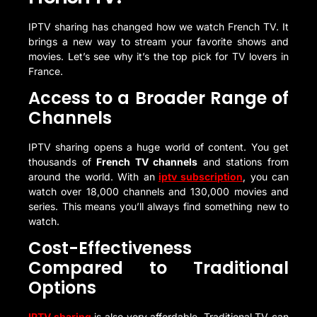
IPTV sharing has changed how we watch French TV. It
brings a new way to stream your favorite shows and
movies. Let’s see why it’s the top pick for TV lovers in
France.
Access to a Broader Range of
Channels
IPTV sharing opens a huge world of content. You get
thousands of
French TV channels
and stations from
around the world. With an
iptv subscription
, you can
watch over 18,000 channels and 130,000 movies and
series. This means you’ll always find something new to
watch.
Cost-Effectiveness
Compared to Traditional
Options
IPTV sharing
is also very affordable. Traditional TV can