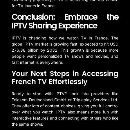
for TV lovers in France.
Conclusion: Embrace the
IPTV Sharing Experience
IPTV is changing how we watch TV in France. The
global IPTV market is growing fast, expected to hit USD
276.38 billion by 2032. This growth is because more
people want personalized TV shows and movies, and
fast internet is everywhere.
Your Next Steps in Accessing
French TV Effortlessly
Ready to start with IPTV? Look into providers like
Telekom Deutschland GmbH or Tripleplay Services Ltd.
They offer lots of content choices, giving you full control
over what you watch. IPTV also means more fun with
interactive features and connecting with others who like
the same shows.