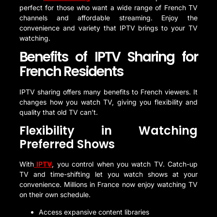
perfect for those who want a wide range of French TV
channels and affordable streaming. Enjoy the
convenience and variety that IPTV brings to your TV
watching.
Benefits of IPTV Sharing for
French Residents
IPTV sharing offers many benefits to French viewers. It
changes how you watch TV, giving you flexibility and
quality that old TV can’t.
Flexibility in Watching
Preferred Shows
With
IPTV
, you control when you watch TV. Catch-up
TV and time-shifting let you watch shows at your
convenience. Millions in France now enjoy watching TV
on their own schedule.
Access expansive content libraries