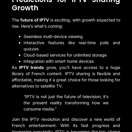
Growth
The
future of IPTV
is exciting, with growth expected to
rise. Here’s what’s coming:
Seamless multi-device viewing
Interactive features like real-time polls and
quizzes
Cloud-based services for unlimited storage
Integration with smart home devices
As
IPTV trends
grow, you’ll have access to a huge
library of French content. IPTV sharing is flexible and
affordable, making it a great choice for those looking for
alternatives to satellite TV.
“IPTV is not just the future of television; it’s
the present reality transforming how we
consume media.”
Join the IPTV revolution and discover a new world of
French entertainment. With its fast progress and
increasing popularity, IPTV is becoming the top choice