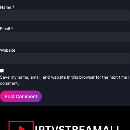
Name
*
Email
*
Website
Save my name, email, and website in this browser for the next time I
comment.