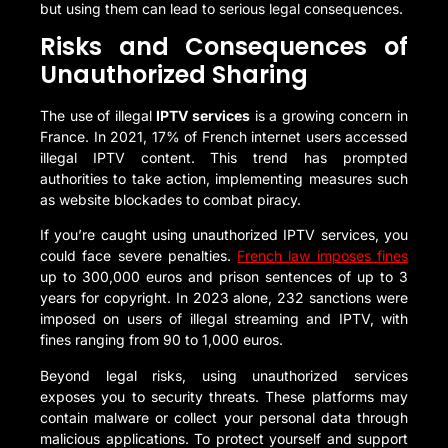
but using them can lead to serious legal consequences.
Risks and Consequences of
Unauthorized Sharing
The use of illegal
IPTV services
is a growing concern in
France. In 2021, 17% of French internet users accessed
illegal IPTV content. This trend has prompted
authorities to take action, implementing measures such
as website blockades to combat piracy.
If you’re caught using unauthorized IPTV services, you
could face severe penalties.
French law imposes fines
up to 300,000 euros and prison sentences of up to 3
years for copyright. In 2023 alone, 232 sanctions were
imposed on users of illegal streaming and IPTV, with
fines ranging from 90 to 1,000 euros.
Beyond legal risks, using unauthorized services
exposes you to security threats. These platforms may
contain malware or collect your personal data through
malicious applications. To protect yourself and support