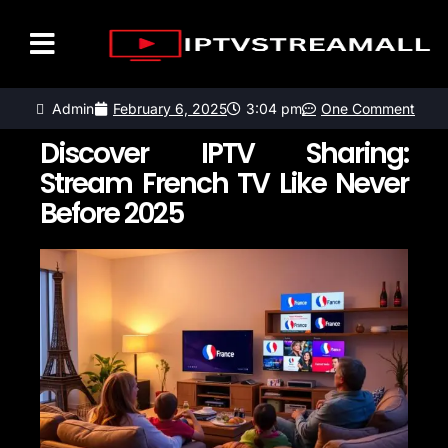
LISTE DES CHAÎNES
CONTACTEZ-NOUS
Admin
February 6, 2025
3:04 pm
One Comment
Discover IPTV Sharing:
Stream French TV Like Never
Before 2025