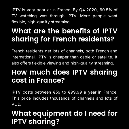
IPTV is very popular in France. By Q4 2020, 60.5% of
TV watching was through IPTV. More people want
flexible, high-quality streaming.
What are the benefits of IPTV
sharing for French residents?
French residents get lots of channels, both French and
international. IPTV is cheaper than cable or satellite. It
also offers flexible viewing and high-quality streaming.
How much does IPTV sharing
cost in France?
IPTV costs between €59 to €99.99 a year in France.
This price includes thousands of channels and lots of
VOD.
What equipment do I need for
IPTV sharing?