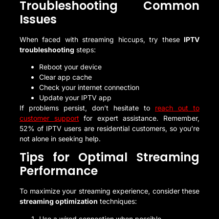
Troubleshooting Common
Issues
When faced with streaming hiccups, try these
IPTV
troubleshooting
steps:
Reboot your device
Clear app cache
Check your internet connection
Update your IPTV app
If problems persist, don’t hesitate to
reach out to
customer support
for expert assistance. Remember,
52% of IPTV users are residential customers, so you’re
not alone in seeking help.
Tips for Optimal Streaming
Performance
To maximize your streaming experience, consider these
streaming optimization
techniques:
Use a wired connection when possible