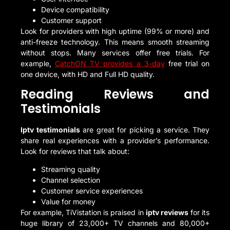
Device compatibility
Customer support
Look for providers with high uptime (99% or more) and
anti-freeze technology. This means smooth streaming
without stops. Many services offer free trials. For
example,
CatchON TV provides a 3-day
free trial on
one device, with HD and Full HD quality.
Reading Reviews and
Testimonials
Iptv testimonials
are great for picking a service. They
share real experiences with a provider’s performance.
Look for reviews that talk about:
Streaming quality
Channel selection
Customer service experiences
Value for money
For example, TiVistation is praised in
iptv reviews
for its
huge library of 23,000+ TV channels and 80,000+